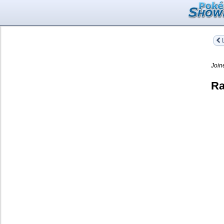
L
Join
Ra