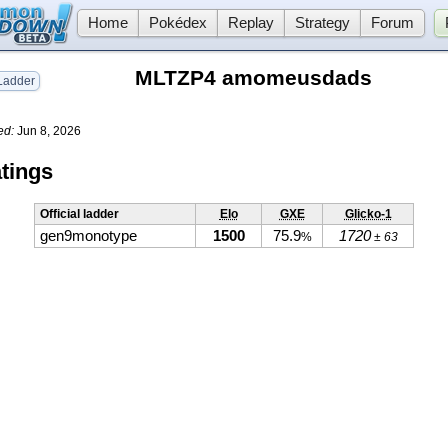
Home
Pokédex
Replay
Strategy
Forum
MLTZP4 amomeusdads
adder
ed:
Jun 8, 2026
tings
Official ladder
Elo
GXE
Glicko-1
gen9monotype
1500
75.9
1720
%
± 63