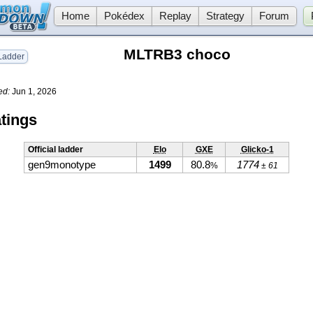
Home
Pokédex
Replay
Strategy
Forum
MLTRB3 choco
adder
ed:
Jun 1, 2026
tings
Official ladder
Elo
GXE
Glicko-1
gen9monotype
1499
80.8
1774
%
± 61