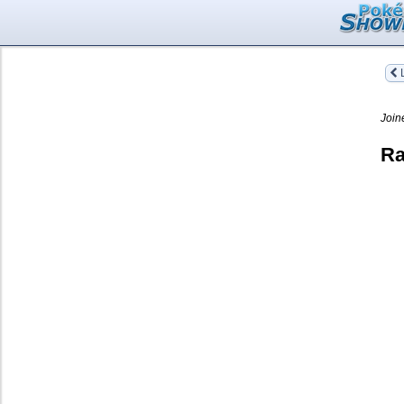
L
Join
Ra