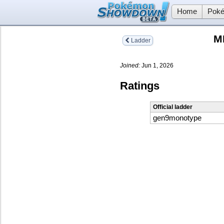
Home
Poké
M
Ladder
Joined:
Jun 1, 2026
Ratings
Official ladder
gen9monotype