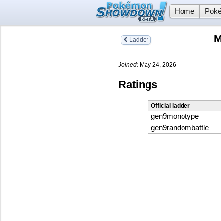
Home
Poké
M
Ladder
Joined:
May 24, 2026
Ratings
Official ladder
gen9monotype
gen9randombattle