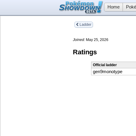
Home
Poké
Ladder
Joined:
May 25, 2026
Ratings
Official ladder
gen9monotype