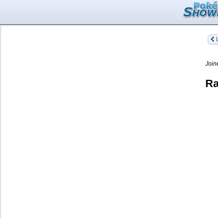
L
Join
Ra