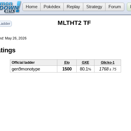
Home
Pokédex
Replay
Strategy
Forum
MLTHT2 TF
adder
ed:
May 26, 2026
tings
Official ladder
Elo
GXE
Glicko-1
gen9monotype
1500
80.1
1768
%
± 75