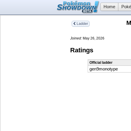
Home
Poké
M
Ladder
Joined:
May 26, 2026
Ratings
Official ladder
gen9monotype