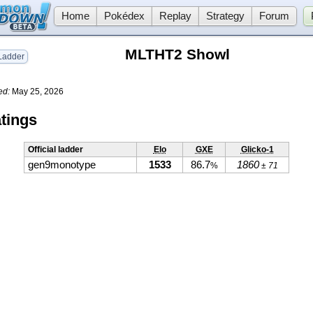
Home
Pokédex
Replay
Strategy
Forum
MLTHT2 Showl
adder
ed:
May 25, 2026
tings
Official ladder
Elo
GXE
Glicko-1
gen9monotype
1533
86.7
1860
%
± 71