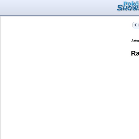
L
Join
Ra