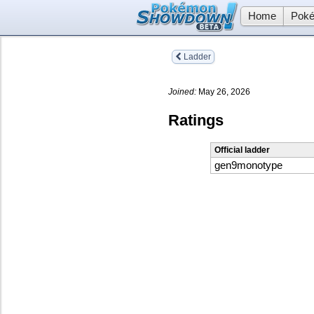
Home
Poké
Ladder
Joined:
May 26, 2026
Ratings
Official ladder
gen9monotype