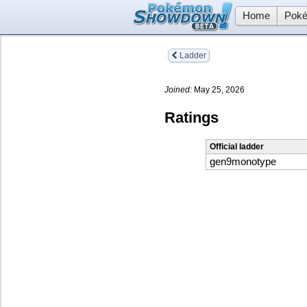
Home
Poké
Ladder
Joined:
May 25, 2026
Ratings
Official ladder
gen9monotype