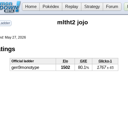
Home
Pokédex
Replay
Strategy
Forum
mltht2 jojo
adder
ed:
May 27, 2026
tings
Official ladder
Elo
GXE
Glicko-1
gen9monotype
1502
80.1
1767
%
± 65