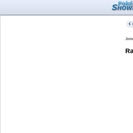
L
Join
Ra