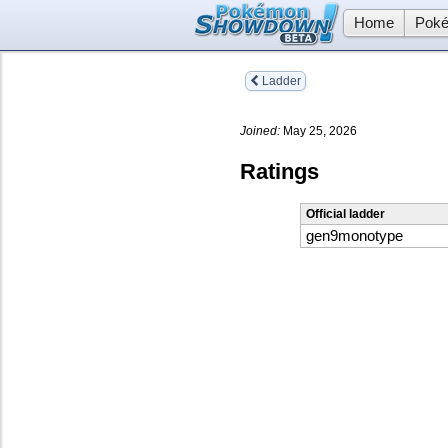
Home
Poké
Ladder
Joined:
May 25, 2026
Ratings
Official ladder
gen9monotype