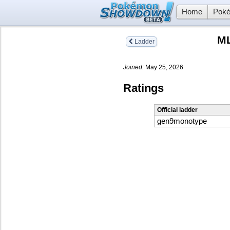
Home
Poké
ML
Ladder
Joined:
May 25, 2026
Ratings
Official ladder
gen9monotype