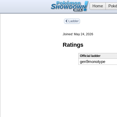
Home
Poké
Ladder
Joined:
May 24, 2026
Ratings
Official ladder
gen9monotype