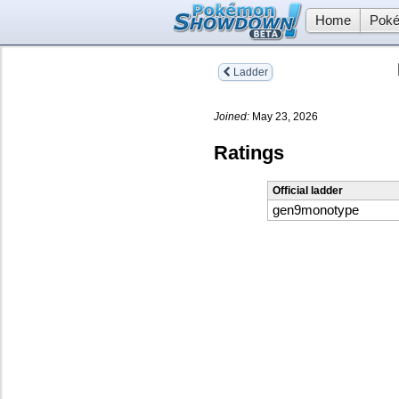
Home
Poké
Ladder
Joined:
May 23, 2026
Ratings
Official ladder
gen9monotype