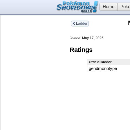
Home
Poké
Ladder
Joined:
May 17, 2026
Ratings
Official ladder
gen9monotype