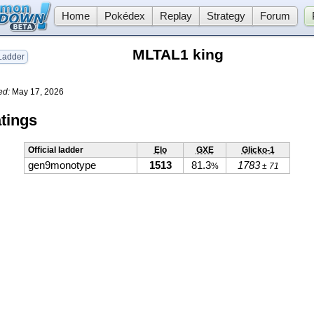
Home
Pokédex
Replay
Strategy
Forum
MLTAL1 king
adder
ed:
May 17, 2026
tings
Official ladder
Elo
GXE
Glicko-1
gen9monotype
1513
81.3
1783
%
± 71