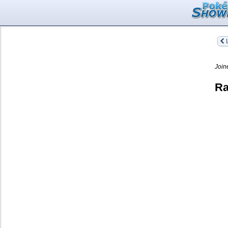
L
Join
Ra