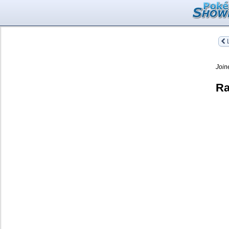
L
Join
Ra