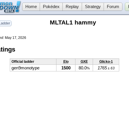
Home
Pokédex
Replay
Strategy
Forum
MLTAL1 hammy
adder
ed:
May 17, 2026
tings
Official ladder
Elo
GXE
Glicko-1
gen9monotype
1500
80.0
1765
%
± 63