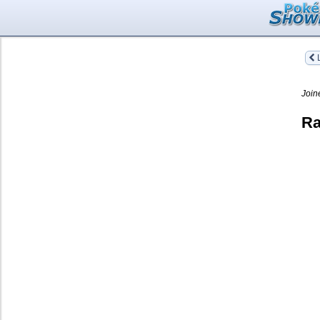
L
Join
Ra