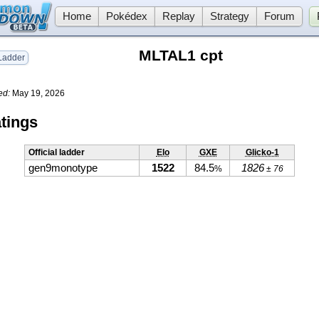
Home
Pokédex
Replay
Strategy
Forum
MLTAL1 cpt
adder
ed:
May 19, 2026
tings
Official ladder
Elo
GXE
Glicko-1
gen9monotype
1522
84.5
1826
%
± 76