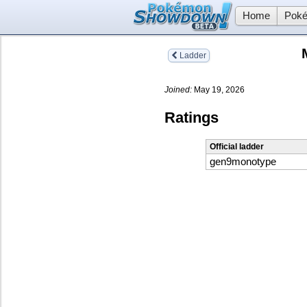
Home
Poké
Ladder
Joined:
May 19, 2026
Ratings
Official ladder
gen9monotype