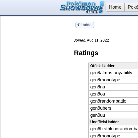
Home
Poké
Ladder
Joined:
Aug 11, 2022
Ratings
Official ladder
gen9almostanyability
gen9monotype
gen9nu
gen9ou
gen9randombattle
gen9ubers
gen9uu
Unofficial ladder
gen6firstbloodrandomba
gen8monotype