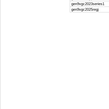
gen9vgc2023series1
gen9vgc2025regj