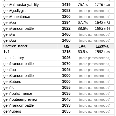
gen9almostanyability
1419
75.1
1716
%
± 96
gen9godlygift
1083
(more games needed)
gen9inheritance
1200
(more games needed)
gen9ou
1394
67.7
1642
%
± 73
gen9randombattle
1822
88.6
1893
%
± 64
gen9ru
1460
(more games needed)
gen9uu
1480
(more games needed)
Unofficial ladder
Elo
GXE
Glicko-1
1v1
1215
60.5
1582
%
± 69
battlefactory
1046
(more games needed)
gen1randombattle
1070
(more games needed)
gen2uu
1045
(more games needed)
gen3randombattle
1000
(more games needed)
gen3ubers
1000
(more games needed)
gen4lc
1055
(more games needed)
gen4oulatimence
1035
(more games needed)
gen4outeampreview
1045
(more games needed)
gen4randombattle
1093
(more games needed)
gen4ubers
1055
(more games needed)