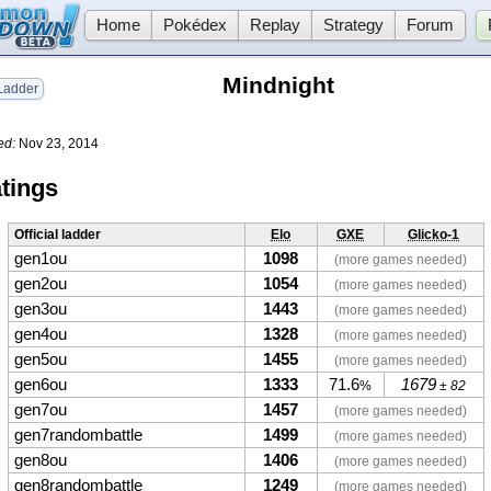
Home
Pokédex
Replay
Strategy
Forum
Mindnight
adder
ed:
Nov 23, 2014
tings
Official ladder
Elo
GXE
Glicko-1
gen1ou
1098
(more games needed)
gen2ou
1054
(more games needed)
gen3ou
1443
(more games needed)
gen4ou
1328
(more games needed)
gen5ou
1455
(more games needed)
gen6ou
1333
71.6
1679
%
± 82
gen7ou
1457
(more games needed)
gen7randombattle
1499
(more games needed)
gen8ou
1406
(more games needed)
gen8randombattle
1249
(more games needed)