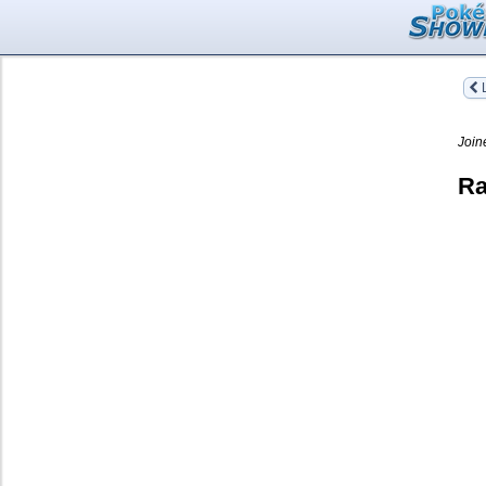
L
Join
Ra