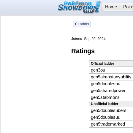
Home
Poké
Ladder
Joined:
Sep 20, 2024
Ratings
Official ladder
gen3ou
gen9almostanyability
gen9doublesou
gen9sharedpower
gen9stabmons
Unofficial ladder
gen9doublesubers
gen9doublesuu
gen9trademarked