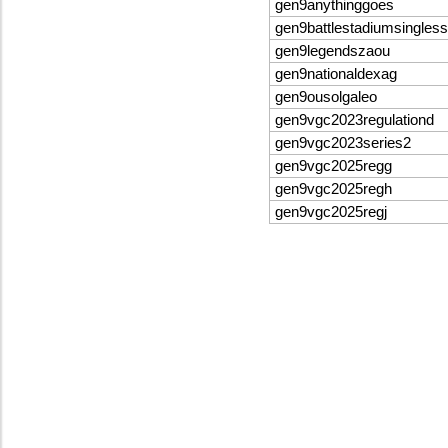
gen9anythinggoes
gen9battlestadiumsingless
gen9legendszaou
gen9nationaldexag
gen9ousolgaleo
gen9vgc2023regulationd
gen9vgc2023series2
gen9vgc2025regg
gen9vgc2025regh
gen9vgc2025regj