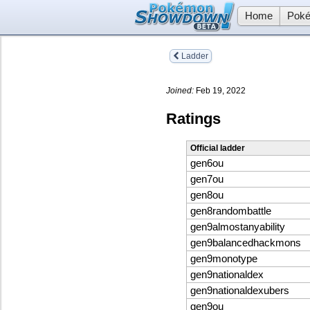
Home
Poké
Ladder
Joined:
Feb 19, 2022
Ratings
Official ladder
gen6ou
gen7ou
gen8ou
gen8randombattle
gen9almostanyability
gen9balancedhackmons
gen9monotype
gen9nationaldex
gen9nationaldexubers
gen9ou