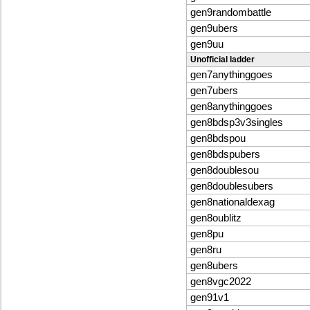
gen9randombattle
gen9ubers
gen9uu
Unofficial ladder
gen7anythinggoes
gen7ubers
gen8anythinggoes
gen8bdsp3v3singles
gen8bdspou
gen8bdspubers
gen8doublesou
gen8doublesubers
gen8nationaldexag
gen8oublitz
gen8pu
gen8ru
gen8ubers
gen8vgc2022
gen91v1