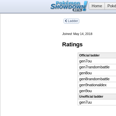
Home
Poké
Ladder
Joined:
May 14, 2018
Ratings
Official ladder
gen7ou
gen7randombattle
gen8ou
gen8randombattle
gen9nationaldex
gen9ou
Unofficial ladder
gen7uu