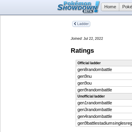
Home
Poké
Ladder
Joined:
Jul 22, 2022
Ratings
Official ladder
gen8randombattle
gen9nu
gen9ou
gen9randombattle
Unofficial ladder
gen1randombattle
gen3randombattle
gen4randombattle
gen9battlestadiumsinglesreg