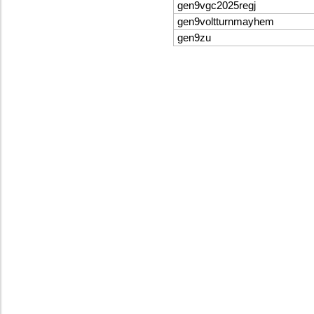
gen9vgc2025regj
gen9voltturnmayhem
gen9zu