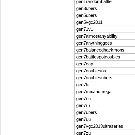
gen1randombattle
gen3ubers
gen5ubers
gen5vgc2011
gen71v1
gen7almostanyability
gen7anythinggoes
gen7balancedhackmons
gen7battlespotdoubles
gen7cap
gen7doublesou
gen7doublesubers
gen7lc
gen7mixandmega
gen7nu
gen7ru
gen7ubers
gen7uu
gen7vgc2019ultraseries
gen7zu