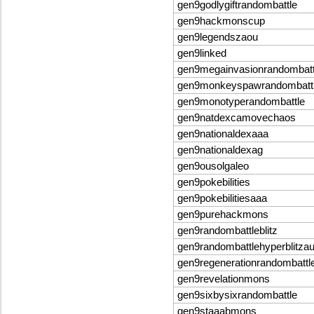
gen9godlygiftrandombattle
gen9hackmonscup
gen9legendszaou
gen9linked
gen9megainvasionrandombatt
gen9monkeyspawrandombatt
gen9monotyperandombattle
gen9natdexcamovechaos
gen9nationaldexaaa
gen9nationaldexag
gen9ousolgaleo
gen9pokebilities
gen9pokebilitiesaaa
gen9purehackmons
gen9randombattleblitz
gen9randombattlehyperblitza
gen9regenerationrandombattl
gen9revelationmons
gen9sixbysixrandombattle
gen9staaabmons