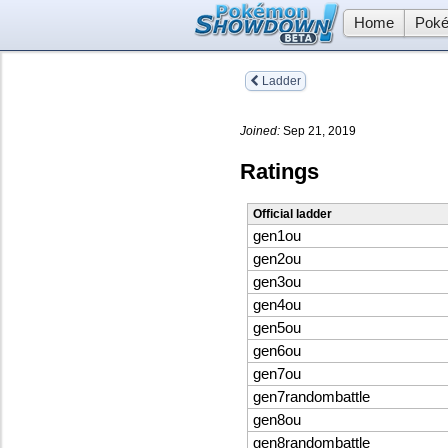
Home
Poké
Ladder
Joined:
Sep 21, 2019
Ratings
Official ladder
gen1ou
gen2ou
gen3ou
gen4ou
gen5ou
gen6ou
gen7ou
gen7randombattle
gen8ou
gen8randombattle