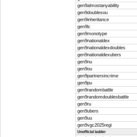
gen9almostanyability
gen9doublesou
gen9inheritance
gen9lc
gen9monotype
gen9nationaldex
gen9nationaldexdoubles
gen9nationaldexubers
gen9nu
gen9ou
gen9partnersincrime
gen9pu
gen9randombattle
gen9randomdoublesbattle
gen9ru
gen9ubers
gen9uu
gen9vgc2025regi
Unofficial ladder