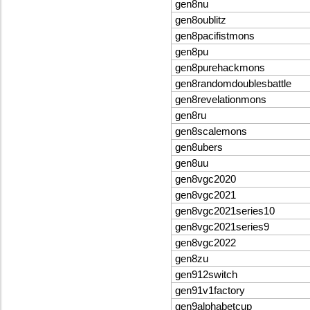
gen8nu
gen8oublitz
gen8pacifistmons
gen8pu
gen8purehackmons
gen8randomdoublesbattle
gen8revelationmons
gen8ru
gen8scalemons
gen8ubers
gen8uu
gen8vgc2020
gen8vgc2021
gen8vgc2021series10
gen8vgc2021series9
gen8vgc2022
gen8zu
gen912switch
gen91v1factory
gen9alphabetcup