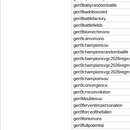
gen9babyrandombattle
gen9badnboosted
gen9battlefactory
gen9battlefields
gen9biomechmons
gen9camomons
gen9championsou
gen9championsrandombattle
gen9championsvgc2026regm
gen9championsvgc2026regm
gen9championsvgc2026regm
gen9champoinsou
gen9convergence
gen9crossevolution
gen9doublesuu
gen9ferventimpersonation
gen9forceofthefallen
gen9fortemons
gen9fullpotential