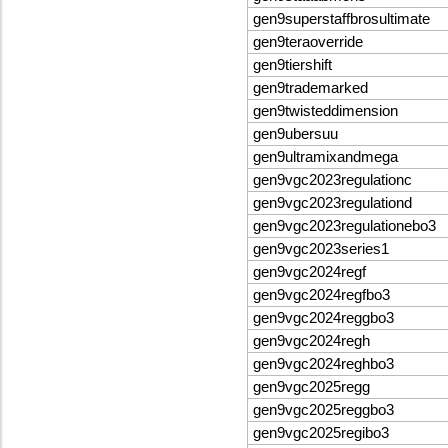
gen9superstaffbrosultimate
gen9teraoverride
gen9tiershift
gen9trademarked
gen9twisteddimension
gen9ubersuu
gen9ultramixandmega
gen9vgc2023regulationc
gen9vgc2023regulationd
gen9vgc2023regulationebo3
gen9vgc2023series1
gen9vgc2024regf
gen9vgc2024regfbo3
gen9vgc2024reggbo3
gen9vgc2024regh
gen9vgc2024reghbo3
gen9vgc2025regg
gen9vgc2025reggbo3
gen9vgc2025regibo3