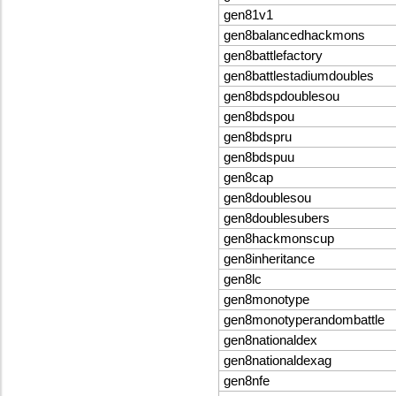
gen81v1
gen8balancedhackmons
gen8battlefactory
gen8battlestadiumdoubles
gen8bdspdoublesou
gen8bdspou
gen8bdspru
gen8bdspuu
gen8cap
gen8doublesou
gen8doublesubers
gen8hackmonscup
gen8inheritance
gen8lc
gen8monotype
gen8monotyperandombattle
gen8nationaldex
gen8nationaldexag
gen8nfe