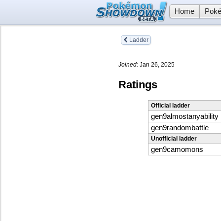
Home
Poké
Ladder
Joined:
Jan 26, 2025
Ratings
Official ladder
gen9almostanyability
gen9randombattle
Unofficial ladder
gen9camomons