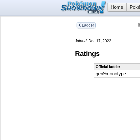
Home
Poké
Ladder
Joined:
Dec 17, 2022
Ratings
Official ladder
gen9monotype