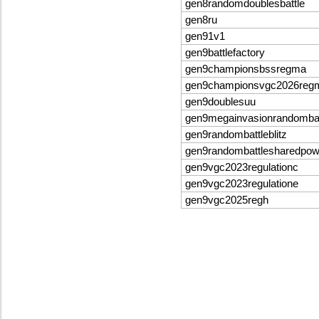
gen8randomdoublesbattle
gen8ru
gen91v1
gen9battlefactory
gen9championsbssregma
gen9championsvgc2026reg
gen9doublesuu
gen9megainvasionrandombat
gen9randombattleblitz
gen9randombattlesharedpo
gen9vgc2023regulationc
gen9vgc2023regulatione
gen9vgc2025regh