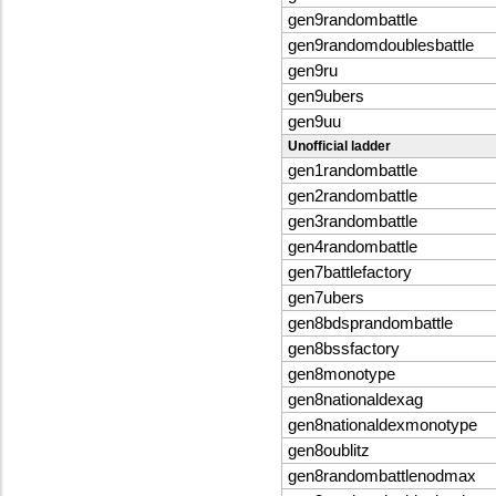
gen9randombattle
gen9randomdoublesbattle
gen9ru
gen9ubers
gen9uu
Unofficial ladder
gen1randombattle
gen2randombattle
gen3randombattle
gen4randombattle
gen7battlefactory
gen7ubers
gen8bdsprandombattle
gen8bssfactory
gen8monotype
gen8nationaldexag
gen8nationaldexmonotype
gen8oublitz
gen8randombattlenodmax