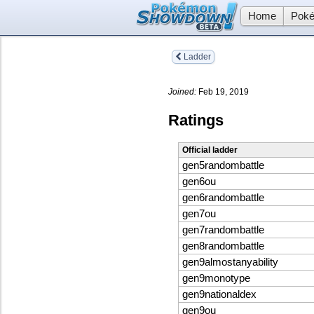
Home
Poké
Ladder
Joined:
Feb 19, 2019
Ratings
Official ladder
gen5randombattle
gen6ou
gen6randombattle
gen7ou
gen7randombattle
gen8randombattle
gen9almostanyability
gen9monotype
gen9nationaldex
gen9ou