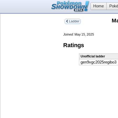
Home
Poké
Ma
Ladder
Joined:
May 15, 2025
Ratings
Unofficial ladder
gen9vgc2025regibo3