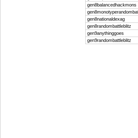
gen8balancedhackmons
gen8monotyperandombat
gen8nationaldexag
gen8randombattleblitz
gen9anythinggoes
gen9randombattleblitz