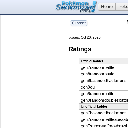
Home
Poké
Ladder
Joined:
Oct 20, 2020
Ratings
Official ladder
gen7randombattle
gen8randombattle
gen9balancedhackmons
gen9ou
gen9randombattle
gen9randomdoublesbattl
Unofficial ladder
gen7balancedhackmons
gen7randombattleapexabil
gen7superstaffbrosbrawl