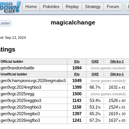
Home
Pokédex
Replay
Strategy
Forum
magicalchange
adder
ed:
Sep 13, 2024
tings
Official ladder
Elo
GXE
Glicko-1
gen9randombattle
1094
(more games needed)
Unofficial ladder
Elo
GXE
Glicko-1
gen9championsvgc2026regmabo3
1049
(more games needed)
gen9vgc2024reghbo3
1399
66.7
1631
%
± 41
gen9vgc2025regg
1500
(more games needed)
gen9vgc2025reggbo3
1143
53.4
1526
%
± 60
gen9vgc2025reghbo3
1158
53.1
1524
%
± 91
gen9vgc2025regibo3
1397
65.2
1619
%
± 30
gen9vgc2026regfbo3
1241
67.2
1637
%
± 65