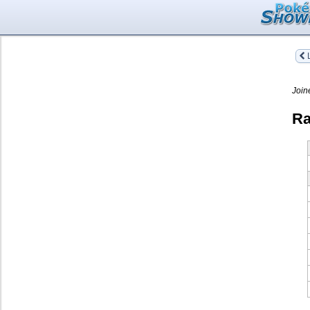
L
Join
Ra