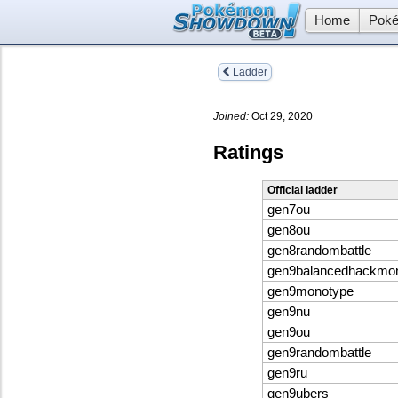
Home
Poké
Ladder
Joined:
Oct 29, 2020
Ratings
Official ladder
gen7ou
gen8ou
gen8randombattle
gen9balancedhackmo
gen9monotype
gen9nu
gen9ou
gen9randombattle
gen9ru
gen9ubers