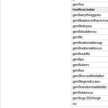
gen9uu
Unofficial ladder
gen8anythinggoes
gen8balancedhackmo
gen8bdspou
gen8doublesou
gen8lc
gen8nationaldexag
gen8nationaldexuu
gen8oublitz
gen8pu
gen8ubers
gen8uu
gen9forceofthefallen
gen9legendszaou
gen9randombattleblitz
gen9ubersuu
gen9vgc2024regh
ou