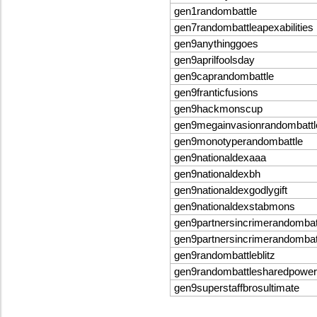
gen1randombattle
gen7randombattleapexabilities
gen9anythinggoes
gen9aprilfoolsday
gen9caprandombattle
gen9franticfusions
gen9hackmonscup
gen9megainvasionrandombattl
gen9monotyperandombattle
gen9nationaldexaaa
gen9nationaldexbh
gen9nationaldexgodlygift
gen9nationaldexstabmons
gen9partnersincrimerandombat
gen9partnersincrimerandomba
gen9randombattleblitz
gen9randombattlesharedpowe
gen9superstaffbrosultimate