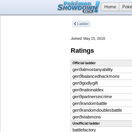
Home
Poké
Ladder
Joined:
May 15, 2016
Ratings
Official ladder
gen9almostanyability
gen9balancedhackmons
gen9godlygift
gen9nationaldex
gen9partnersincrime
gen9randombattle
gen9randomdoublesbattle
gen9stabmons
Unofficial ladder
battlefactory