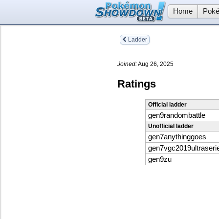
Home
Poké
Ladder
Joined:
Aug 26, 2025
Ratings
Official ladder
gen9randombattle
Unofficial ladder
gen7anythinggoes
gen7vgc2019ultraseri
gen9zu