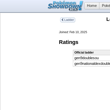
Home
Poké
L
Ladder
Joined:
Feb 10, 2025
Ratings
Official ladder
gen9doublesou
gen9nationaldexdoubl