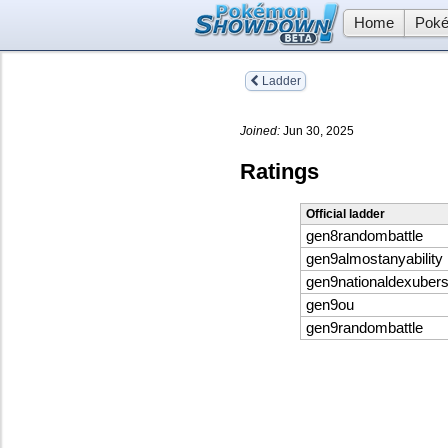
Home
Poké
Ladder
Joined:
Jun 30, 2025
Ratings
Official ladder
gen8randombattle
gen9almostanyability
gen9nationaldexuber
gen9ou
gen9randombattle