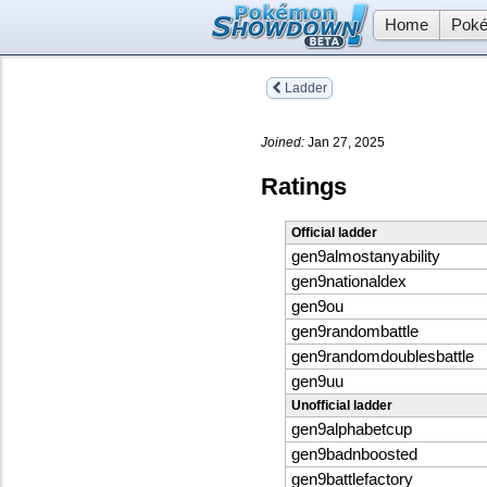
Home
Poké
Ladder
Joined:
Jan 27, 2025
Ratings
Official ladder
gen9almostanyability
gen9nationaldex
gen9ou
gen9randombattle
gen9randomdoublesbattle
gen9uu
Unofficial ladder
gen9alphabetcup
gen9badnboosted
gen9battlefactory