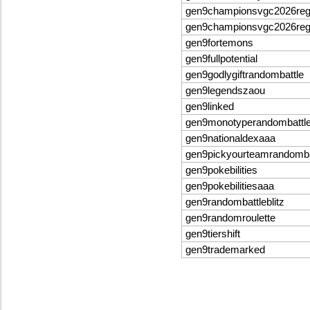
gen9championsvgc2026re
gen9championsvgc2026re
gen9fortemons
gen9fullpotential
gen9godlygiftrandombattle
gen9legendszaou
gen9linked
gen9monotyperandombattl
gen9nationaldexaaa
gen9pickyourteamrandomba
gen9pokebilities
gen9pokebilitiesaaa
gen9randombattleblitz
gen9randomroulette
gen9tiershift
gen9trademarked