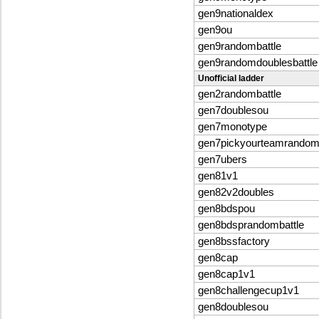
gen9nationaldex
gen9ou
gen9randombattle
gen9randomdoublesbattle
Unofficial ladder
gen2randombattle
gen7doublesou
gen7monotype
gen7pickyourteamrandomb
gen7ubers
gen81v1
gen82v2doubles
gen8bdspou
gen8bdsprandombattle
gen8bssfactory
gen8cap
gen8cap1v1
gen8challengecup1v1
gen8doublesou