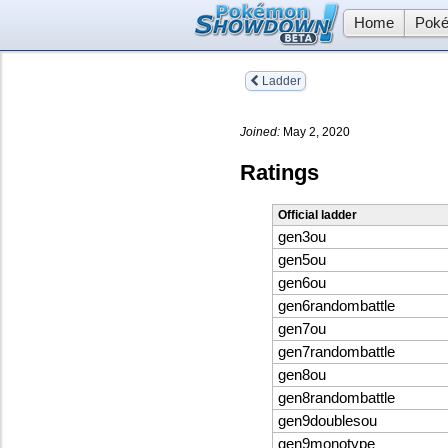
Home
Poké
Ladder
Joined:
May 2, 2020
Ratings
Official ladder
gen3ou
gen5ou
gen6ou
gen6randombattle
gen7ou
gen7randombattle
gen8ou
gen8randombattle
gen9doublesou
gen9monotype