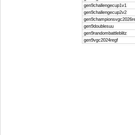
gen9challengecup1v1
gen9challengecup2v2
gen9championsvgc2026r
gen9doublesuu
gen9randombattleblitz
gen9vgc2024regf