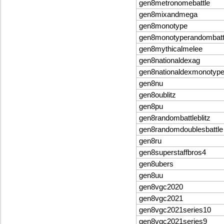
gen8metronomebattle
gen8mixandmega
gen8monotype
gen8monotyperandombatt
gen8mythicalmelee
gen8nationaldexag
gen8nationaldexmonotyp
gen8nu
gen8oublitz
gen8pu
gen8randombattleblitz
gen8randomdoublesbattle
gen8ru
gen8superstaffbros4
gen8ubers
gen8uu
gen8vgc2020
gen8vgc2021
gen8vgc2021series10
gen8vgc2021series9