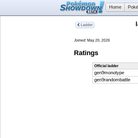
Home
Poké
Ladder
Joined:
May 20, 2026
Ratings
Official ladder
gen9monotype
gen9randombattle