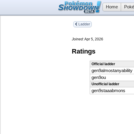
Home
Poké
Ladder
Joined:
Apr 5, 2026
Ratings
Official ladder
gen9almostanyability
gen9ou
Unofficial ladder
gen9staaabmons