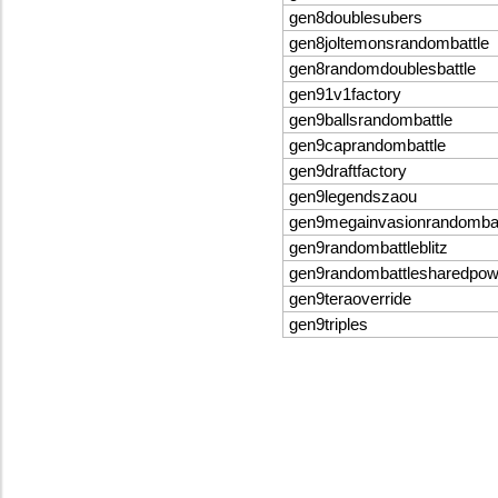
gen8doublesubers
gen8joltemonsrandombattle
gen8randomdoublesbattle
gen91v1factory
gen9ballsrandombattle
gen9caprandombattle
gen9draftfactory
gen9legendszaou
gen9megainvasionrandombat
gen9randombattleblitz
gen9randombattlesharedpo
gen9teraoverride
gen9triples