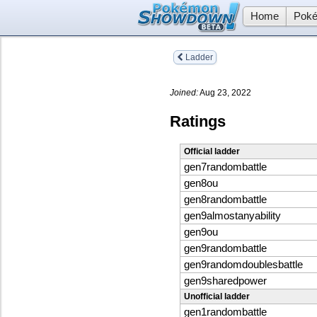
Home
Poké
Ladder
Joined:
Aug 23, 2022
Ratings
Official ladder
gen7randombattle
gen8ou
gen8randombattle
gen9almostanyability
gen9ou
gen9randombattle
gen9randomdoublesbattle
gen9sharedpower
Unofficial ladder
gen1randombattle