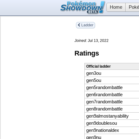
Home
Poké
Ladder
Joined:
Jul 13, 2022
Ratings
Official ladder
gen3ou
gen5ou
gen5randombattle
gen6randombattle
gen7randombattle
gen8randombattle
gen9almostanyability
gen9doublesou
gen9nationaldex
gen9nu