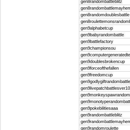
gen8randombattleblitz
gen8randombattlemayhe
gen8randomdoublesbattle
gen8roulettemonsrandomb
gen9alphabetcup
gen9babyrandombattle
gen9battlefactory
gen9championsou
gen9computergeneratedt
gen9doublesbrokencup
gen9forceofthefallen
gen9freedomcup
gen9godlygiftrandombattl
gen9livepatchbattlesver1
gen9monkeyspawrandomb
gen9monotyperandombatt
gen9pokebilitiesaaa
gen9randombattleblitz
gen9randombattlemayhe
gen9randomroulette