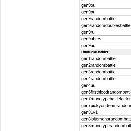
gen9ou
gen9pu
gen9randombattle
gen9randomdoublesbattle
gen9ru
gen9ubers
gen9uu
Unofficial ladder
gen1randombattle
gen2randombattle
gen3randombattle
gen4randombattle
gen4uu
gen6firstbloodrandombattl
gen7monotypebattlefactor
gen7pickyourteamrandomb
gen81v1
gen8joltemonsrandombatt
gen8monotyperandombatt