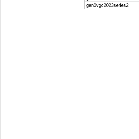
gen9vgc2023series2