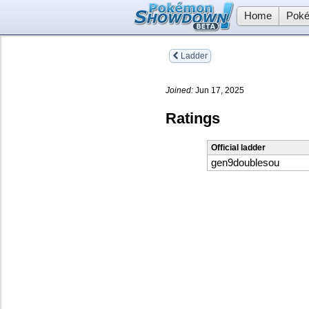
Home
Poké
Ladder
Joined:
Jun 17, 2025
Ratings
Official ladder
gen9doublesou