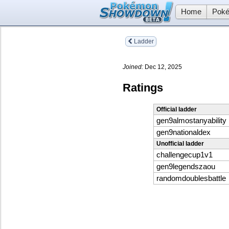
Home
Poké
Ladder
Joined:
Dec 12, 2025
Ratings
Official ladder
gen9almostanyability
gen9nationaldex
Unofficial ladder
challengecup1v1
gen9legendszaou
randomdoublesbattle