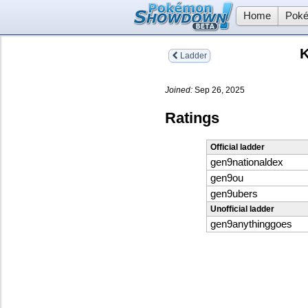
Home
Poké
K
Ladder
Joined:
Sep 26, 2025
Ratings
Official ladder
gen9nationaldex
gen9ou
gen9ubers
Unofficial ladder
gen9anythinggoes