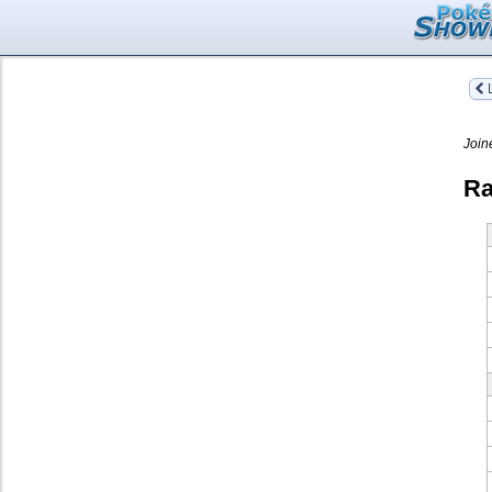
L
Join
Ra