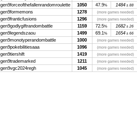
gen9forceofthefallenrandomroulette
1050
47.9
1484
%
± 88
gen9formemons
1278
(more games needed)
gen9franticfusions
1296
(more games needed)
gen9godlygiftrandombattle
1159
72.5
1682
%
± 26
gen9legendszaou
1499
69.1
1654
%
± 66
gen9monotyperandombattle
1000
(more games needed)
gen9pokebilitiesaaa
1096
(more games needed)
gen9tiershift
1419
(more games needed)
gen9trademarked
1211
(more games needed)
gen9vgc2024regh
1045
(more games needed)