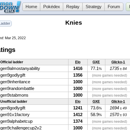
Home
Pokédex
Replay
Strategy
Forum
Knies
adder
ed:
Mar 25, 2022
tings
Official ladder
Elo
GXE
Glicko-1
gen9almostanyability
1416
77.1
1735
%
± 84
gen9godlygift
1356
(more games needed)
gen9inheritance
1000
(more games needed)
gen9randombattle
1000
(more games needed)
gen9stabmons
1000
(more games needed)
Unofficial ladder
Elo
GXE
Glicko-1
gen8godlygift
1241
73.6
1694
%
± 49
gen91v1factory
1412
58.9
1570
%
± 93
gen9alphabetcup
1374
(more games needed)
gen9challengecup2v2
1000
(more games needed)