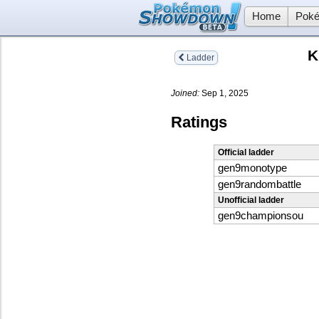
Home
Poké
K
Ladder
Joined:
Sep 1, 2025
Ratings
Official ladder
gen9monotype
gen9randombattle
Unofficial ladder
gen9championsou