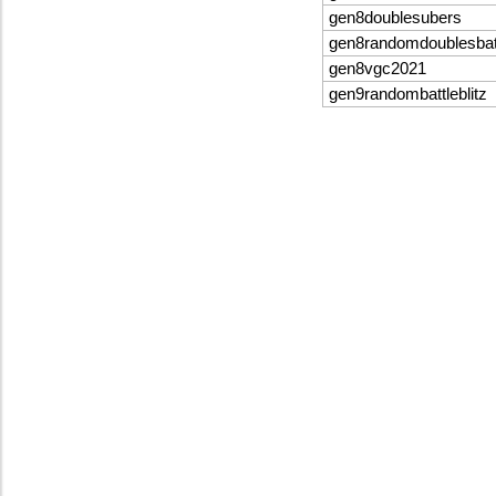
gen8doublesubers
gen8randomdoublesbat
gen8vgc2021
gen9randombattleblitz