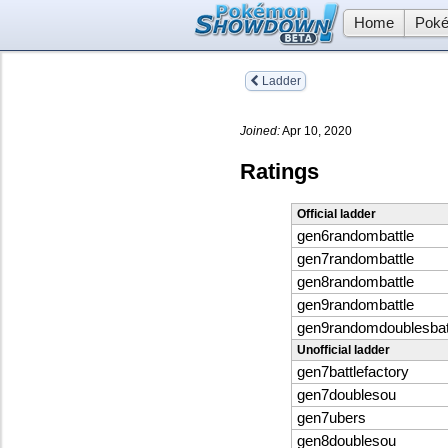
Home
Poké
Ladder
Joined:
Apr 10, 2020
Ratings
Official ladder
gen6randombattle
gen7randombattle
gen8randombattle
gen9randombattle
gen9randomdoublesbat
Unofficial ladder
gen7battlefactory
gen7doublesou
gen7ubers
gen8doublesou